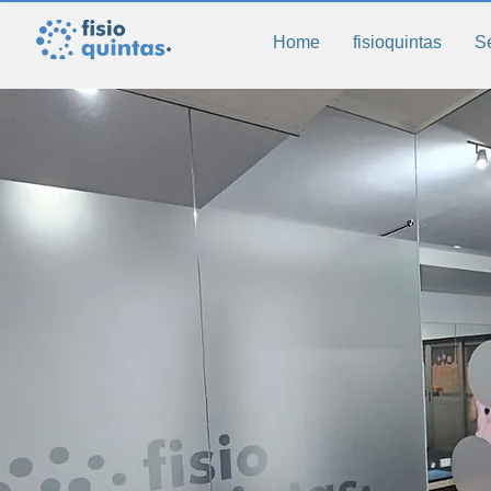
Home
fisioquintas
S