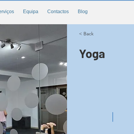
erviços
Equipa
Contactos
Blog
< Back
Yoga