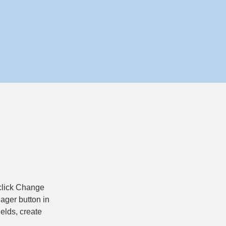
 click Change 
ager button in 
elds, create 