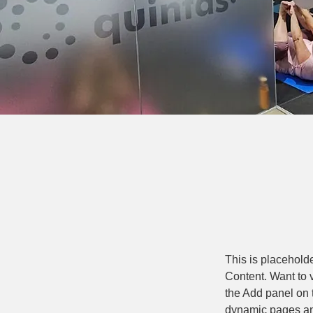
This is placehold
Content. Want to 
the Add panel on 
dynamic pages a