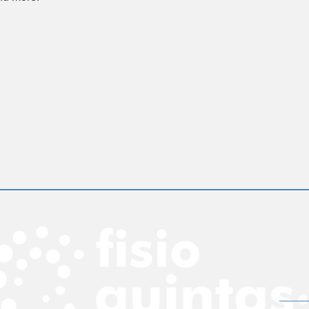
rec
insira