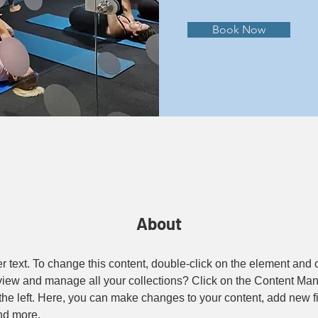
Book Now
About
er text. To change this content, double-click on the element and
view and manage all your collections? Click on the Content Man
the left. Here, you can make changes to your content, add new fi
nd more.